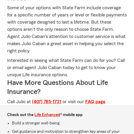
Some of your options with State Farm include coverage
for a specific number of years or level or flexible payments
with coverage designed to last a lifetime. But these
options aren't the only reason to choose State Farm.
Agent Julio Caban's attention to customer service is what
makes Julio Caban a great asset in helping you select the
right policy.
Interested in seeing what State Farm can do for you? Call
or email agent Julio Caban today to get to know your
unique Life insurance options.
Have More Questions About Life
Insurance?
Call Julio at
(407) 785-1731
or visit our
FAQ page
.
Check out the
Life Enhanced
® mobile app
Build a stronger well-being.
Get guidance and motivation to strengthen key areas of your