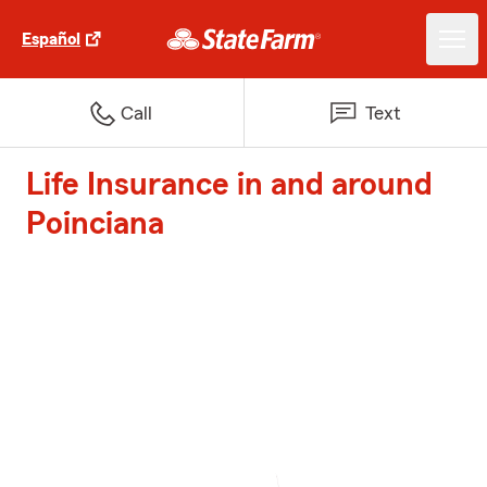
Español
Call
Text
Life Insurance in and around
Poinciana