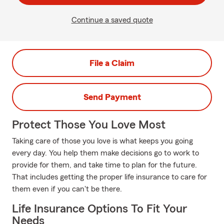
Continue a saved quote
File a Claim
Send Payment
Protect Those You Love Most
Taking care of those you love is what keeps you going
every day. You help them make decisions go to work to
provide for them, and take time to plan for the future.
That includes getting the proper life insurance to care for
them even if you can't be there.
Life Insurance Options To Fit Your
Needs