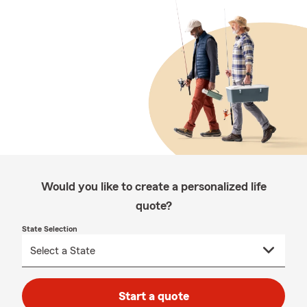
Would you like to create a personalized life
quote?
State Selection
Start a quote