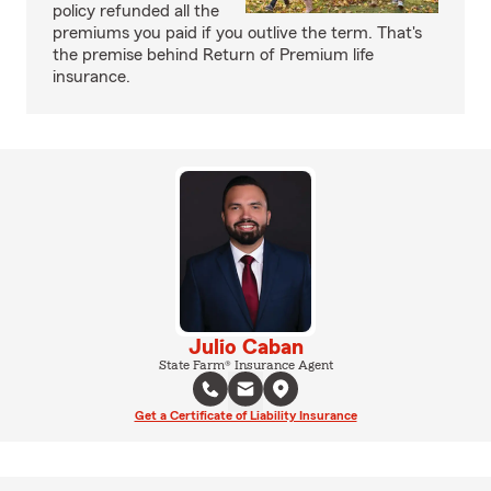
policy refunded all the
premiums you paid if you outlive the term. That's
the premise behind Return of Premium life
insurance.
Julio Caban
State Farm® Insurance Agent
Get a Certificate of Liability Insurance