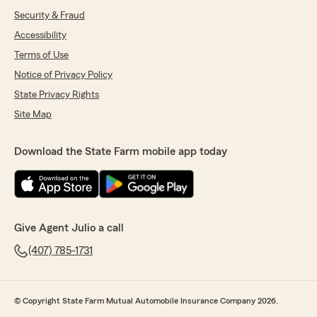
Security & Fraud
Accessibility
Terms of Use
Notice of Privacy Policy
State Privacy Rights
Site Map
Download the State Farm mobile app today
Give Agent Julio a call
(407) 785-1731
© Copyright State Farm Mutual Automobile Insurance Company 2026.