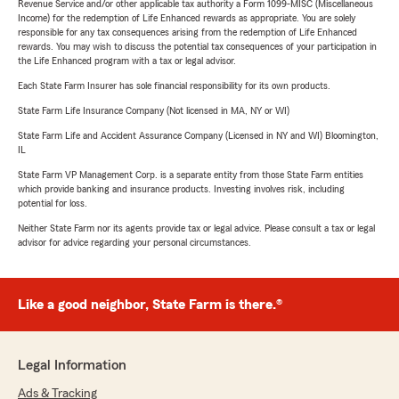
Revenue Service and/or other applicable tax authority a Form 1099-MISC (Miscellaneous
Income) for the redemption of Life Enhanced rewards as appropriate. You are solely
responsible for any tax consequences arising from the redemption of Life Enhanced
rewards. You may wish to discuss the potential tax consequences of your participation in
the Life Enhanced program with a tax or legal advisor.
Each State Farm Insurer has sole financial responsibility for its own products.
State Farm Life Insurance Company (Not licensed in MA, NY or WI)
State Farm Life and Accident Assurance Company (Licensed in NY and WI) Bloomington,
IL
State Farm VP Management Corp. is a separate entity from those State Farm entities
which provide banking and insurance products. Investing involves risk, including
potential for loss.
Neither State Farm nor its agents provide tax or legal advice. Please consult a tax or legal
advisor for advice regarding your personal circumstances.
Like a good neighbor, State Farm is there.®
Legal Information
Ads & Tracking