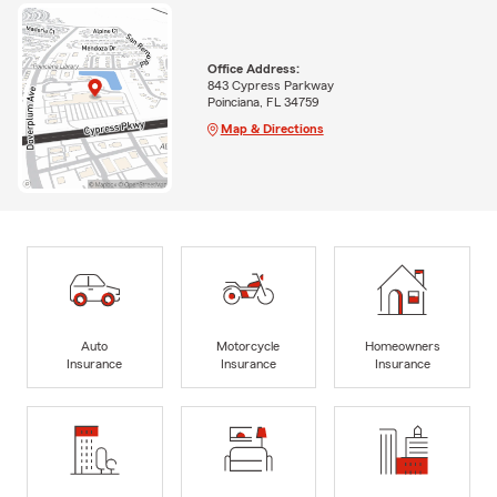
Office Address:
843 Cypress Parkway
Poinciana, FL 34759
Map & Directions
Auto
Motorcycle
Homeowners
Insurance
Insurance
Insurance