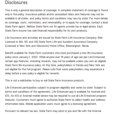
Disclosures
This is only a general description of coverage. A complete statement of coverage is found
only in the policy. Insurance policies and/or associated riders and features may not be
available in all states, and policy terms and conditions may vary by state. For more details
on coverage, costs, restrictions, and renewability, or to apply for coverage, contact a local
State Farm agent. Neither State Farm nor its agents provide tax or legal advice. Each
State Farm insurer has sole financial responsibility for its own products.
Life Insurance and annuities are issued by State Farm Life Insurance Company. (Not
Licensed in MA, NY, and WI) State Farm Life and Accident Assurance Company
(Licensed in New York and Wisconsin) Home Office, Bloomington, Illinois.
Benefit available for State Farm customers who have purchased a new life insurance
policy since January 1, 2022. While anyone over 18 years of age can join Life Enhanced,
certain app features, including rewards, may not be available unless you own an eligible
State Farm life insurance policy. At this time, policyholders in Florida and New York are
not eligible for the full program. Please note that some policyholders may experience a
delay before a new policy is eligible for rewards.
This is not a solicitation to buy or sell State Farm insurance products.
Life Enhanced participation subject to program eligibility and varies by state. Subject to
terms and conditions of the agreement. Life Enhanced app is available for Android and
iOS. An iOS or Android mobile device may be required to use all Life Enhanced program
features. Customers must agree to authorize State Farm to collect health and wellness
information data. Mobile application users must agree to a licensing agreement.
Pursuant to relevant tax law, State Farm may send to you and file with the Internal