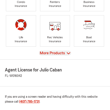
Condo
Renters
Business
Insurance
Insurance
Insurance
Life
Rec Vehicles
Boat
Insurance
Insurance
Insurance
View
More Products
Agent License for Julio Caban
FL-W016042
If you are using a screen reader and having difficulty with this website
please call
(407) 785-1731
.