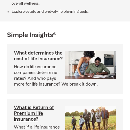
overall wellness.
Explore estate and end-of-life planning tools.
Simple Insights®
What determines the
cost of life insurance?
How do life insurance
companies determine
rates? And who pays
more for life insurance? We break it down.
What is Return of
Premium life
insurance?
What if a life insurance