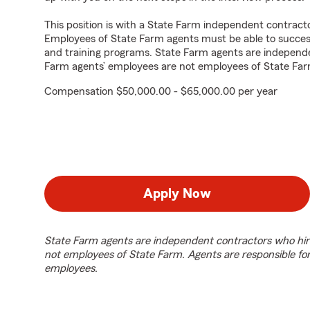
This position is with a State Farm independent contrac
Employees of State Farm agents must be able to success
and training programs. State Farm agents are independ
Farm agents’ employees are not employees of State Far
Compensation $50,000.00 - $65,000.00 per year
Apply Now
State Farm agents are independent contractors who hir
not employees of State Farm. Agents are responsible fo
employees.