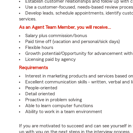
Establish customer relationships and follow up with 
Use a customer-focused, needs-based review proces
Develop leads, schedule appointments, identify cus
services.
As an Agent Team Member, you will receive...
Salary plus commission/bonus
Paid time off (vacation and personal/sick days)
Flexible hours
Growth potential/Opportunity for advancement wit
Licensing paid by agency
Requirements
Interest in marketing products and services based 
Excellent communication skills - written, verbal and l
People-oriented
Detail oriented
Proactive in problem solving
Able to learn computer functions
Ability to work in a team environment
If you are motivated to succeed and can see yourself in t
up with you on the next steps in the interview process.