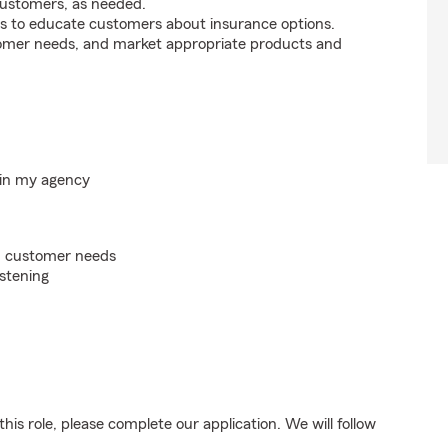
customers, as needed.
s to educate customers about insurance options.
tomer needs, and market appropriate products and
hin my agency
on customer needs
istening
his role, please complete our application. We will follow