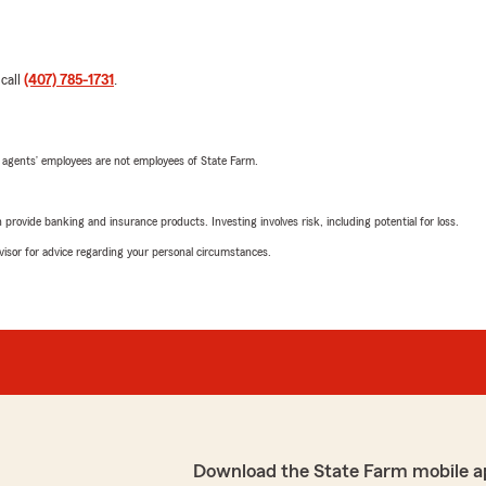
 call
(407) 785-1731
.
 agents’ employees are not employees of State Farm.
rovide banking and insurance products. Investing involves risk, including potential for loss.
advisor for advice regarding your personal circumstances.
Download the State Farm mobile a