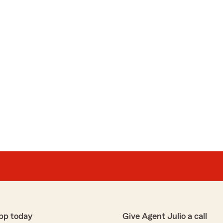
pp today
Give Agent Julio a call