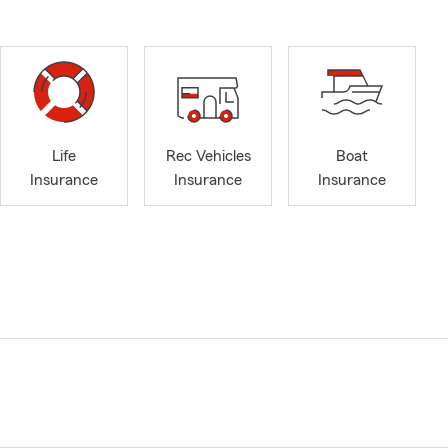
Life
Rec Vehicles
Boat
Insurance
Insurance
Insurance