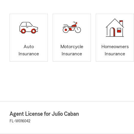
Auto
Motorcycle
Homeowners
Insurance
Insurance
Insurance
Agent License for Julio Caban
FL-W016042