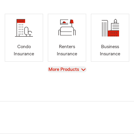
Condo
Renters
Business
Insurance
Insurance
Insurance
View
More Products