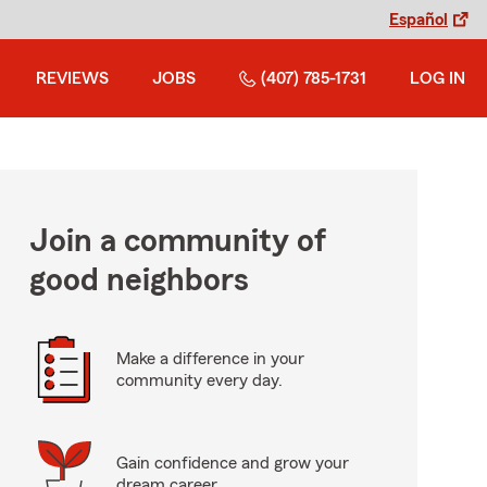
Español
REVIEWS
JOBS
(407) 785-1731
LOG IN
Join a community of
good neighbors
Make a difference in your
community every day.
Gain confidence and grow your
dream career.