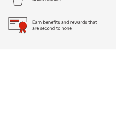
Earn benefits and rewards that
are second to none