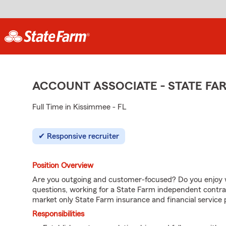
ACCOUNT ASSOCIATE - STATE F
Full Time in Kissimmee - FL
Responsive recruiter
Position Overview
Are you outgoing and customer-focused? Do you enjoy w
questions, working for a State Farm independent contra
market only State Farm insurance and financial service 
Responsibilities