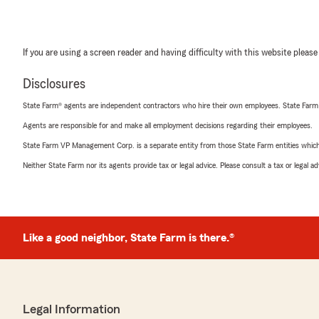
If you are using a screen reader and having difficulty with this website please
Disclosures
State Farm® agents are independent contractors who hire their own employees. State Farm
Agents are responsible for and make all employment decisions regarding their employees.
State Farm VP Management Corp. is a separate entity from those State Farm entities which p
Neither State Farm nor its agents provide tax or legal advice. Please consult a tax or legal 
Like a good neighbor, State Farm is there.®
Legal Information