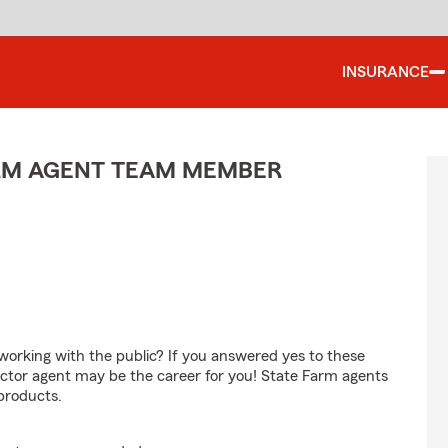
INSURANCE
ARM AGENT TEAM MEMBER
orking with the public? If you answered yes to these
ctor agent may be the career for you! State Farm agents
products.