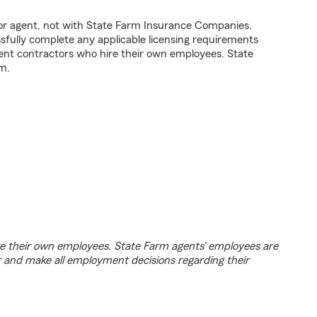
tor agent, not with State Farm Insurance Companies.
fully complete any applicable licensing requirements
ent contractors who hire their own employees. State
m.
e their own employees. State Farm agents’ employees are
r and make all employment decisions regarding their